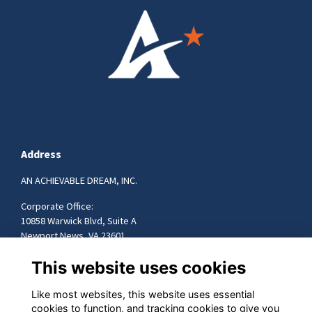
Address
AN ACHIEVABLE DREAM, INC.
Corporate Office:
10858 Warwick Blvd, Suite A
Newport News, VA 23601
757-599-9472
This website uses cookies
info@achievabledream.org
Like most websites, this website uses essential
cookies to function, and tracking cookies to give you