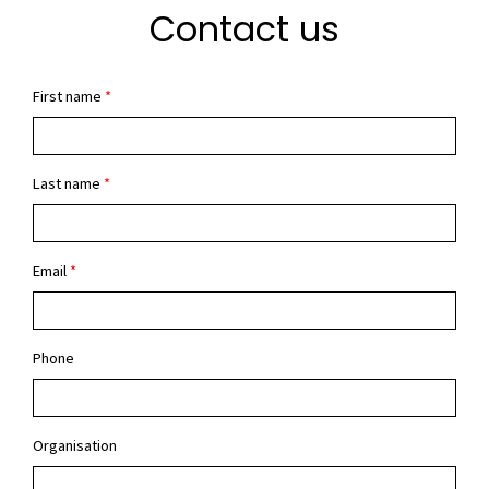
Contact us
First name
*
Last name
*
Email
*
Phone
Organisation