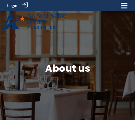
Login
About us