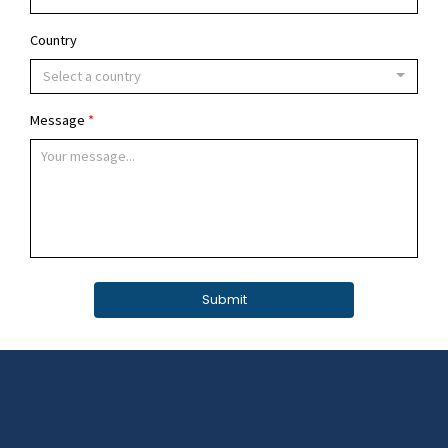
Country
Select a country
Message
*
Submit