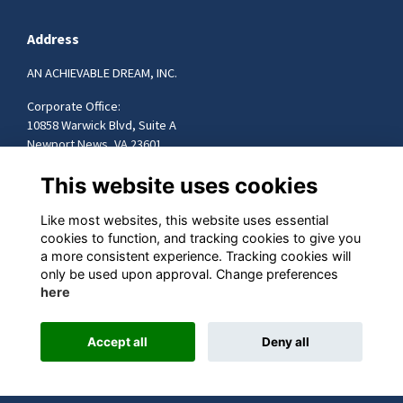
Address
AN ACHIEVABLE DREAM, INC.
Corporate Office:
10858 Warwick Blvd, Suite A
Newport News, VA 23601
757-599-9472
This website uses cookies
info@achievabledream.org
Like most websites, this website uses essential
cookies to function, and tracking cookies to give you
Quick Links
a more consistent experience. Tracking cookies will
only be used upon approval. Change preferences
Terms
here
Privacy
Accept all
Deny all
This website is powered by
ToucanTech