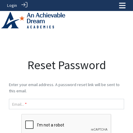
Login
Reset Password
Enter your email address. A password reset link will be sent to
this email.
Email...
*